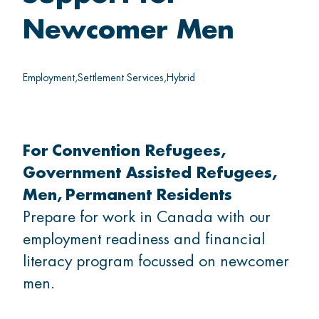
Thrive
Newcomer Men
Belong
Employment
Settlement Services
Hybrid
For
Convention Refugees
GET INVOLVED
Government Assisted Refugees
Men
Permanent Residents
What's on
Prepare for work in Canada with our
employment readiness and financial
Volunteer
literacy program focussed on newcomer
men.