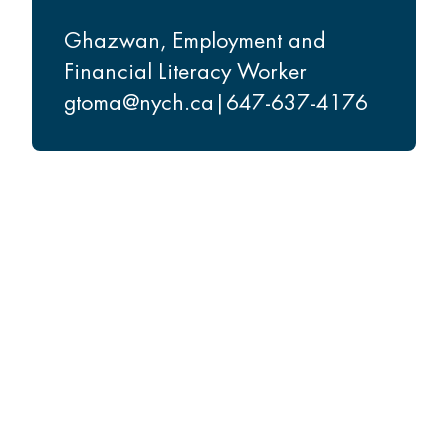
Ghazwan
,
Employment and
Financial Literacy Worker
gtoma@nych.ca
|
647-637-4176