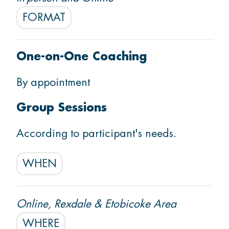
FORMAT
Start Settlement Support
One-on-One Coaching
By appointment
Group Sessions
According to participant's needs.
WHEN
Online, Rexdale & Etobicoke Area
WHERE