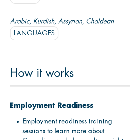
Arabic, Kurdish, Assyrian, Chaldean
LANGUAGES
How it works
Employment Readiness
Employment readiness training
sessions to learn more about