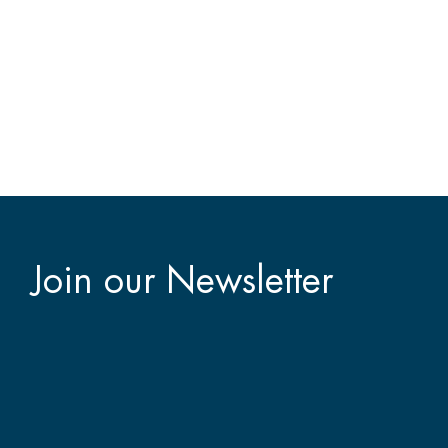
Join our Newsletter