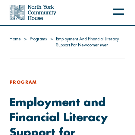
Open
Close
navig
navig
menu
menu
NYCH
Home
Programs
Employment And Financial Literacy
Support For Newcomer Men
About us
Latest at NYCH
Careers
PROGRAM
Employment and
FREE PROGRAMS
Financial Literacy
Settle
Support for