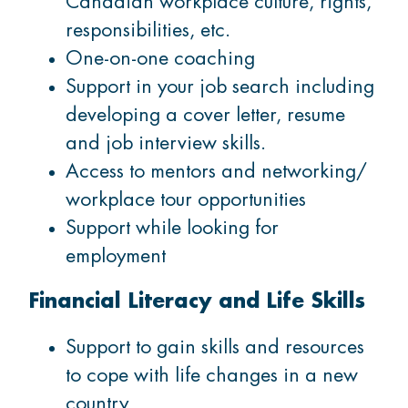
Canadian workplace culture, rights,
responsibilities, etc.
One-on-one coaching
Support in your job search including
developing a cover letter, resume
and job interview skills.
Access to mentors and networking/
workplace tour opportunities
Support while looking for
employment
Financial Literacy and Life Skills
Support to gain skills and resources
to cope with life changes in a new
country