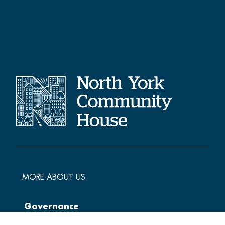
MORE ABOUT US
Governance