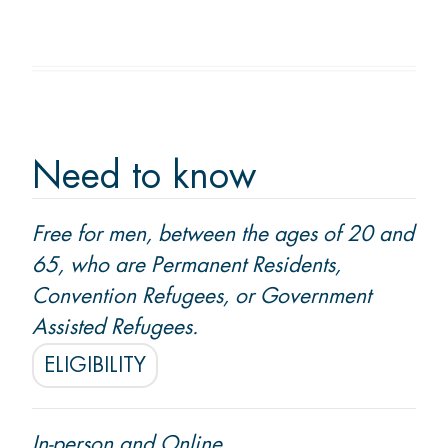
Membership
Donate
Need to know
CONTACT US
Free for men, between the ages of 20 and
Ask us a question
65, who are Permanent Residents,
Locations
Convention Refugees, or Government
Assisted Refugees.
ELIGIBILITY
Facebook
Instagram
Linked
Youtube
TikTok
In
In-person and Online