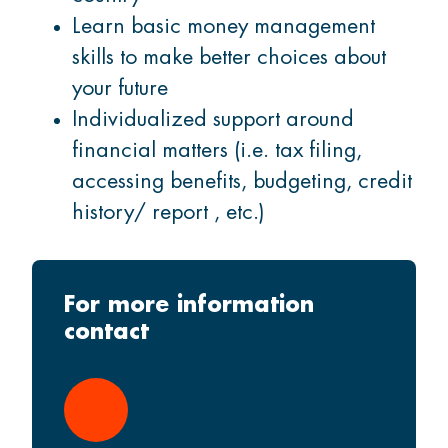
Learn basic money management
skills to make better choices about
your future
Individualized support around
financial matters (i.e. tax filing,
accessing benefits, budgeting, credit
history/ report , etc.)
For more information
contact