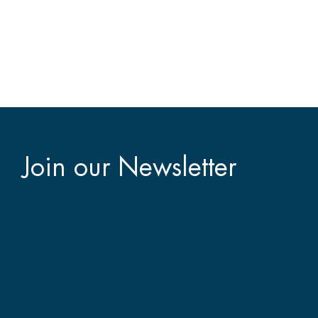
Join our Newsletter