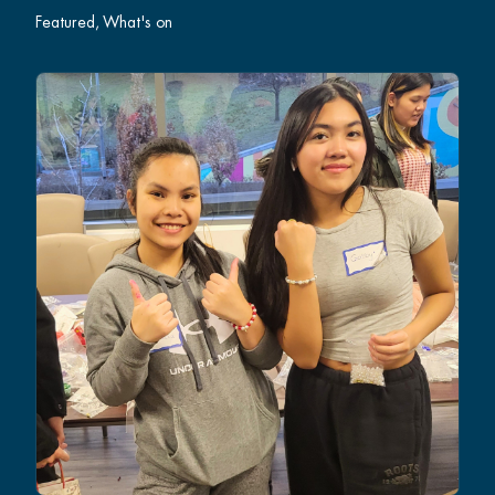
Featured
What's on