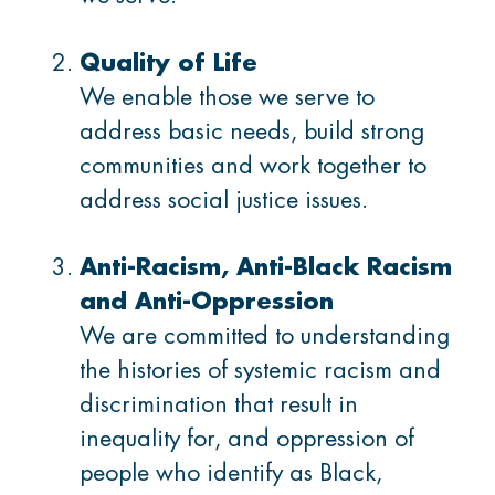
Membership
Quality of Life
Donate
We enable those we serve to
address basic needs, build strong
communities and work together to
address social justice issues.
CONTACT US
Anti-Racism, Anti-Black Racism
Ask us a question
and Anti-Oppression
Locations
We are committed to understanding
the histories of systemic racism and
discrimination that result in
inequality for, and oppression of
Facebook
Instagram
Linked
Youtube
TikTok
people who identify as Black,
In