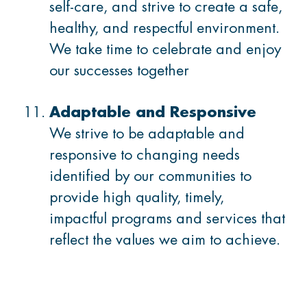
self-care, and strive to create a safe,
healthy, and respectful environment.
We take time to celebrate and enjoy
our successes together
Adaptable and Responsive
We strive to be adaptable and
responsive to changing needs
identified by our communities to
provide high quality, timely,
impactful programs and services that
reflect the values we aim to achieve.