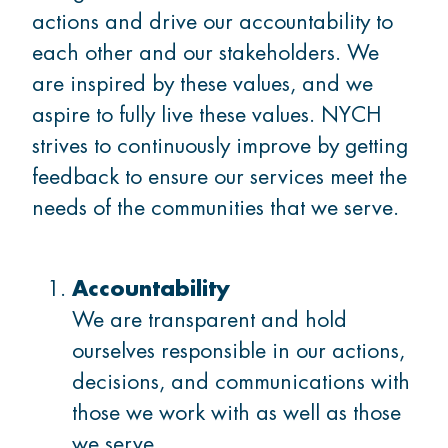
actions and drive our accountability to
Thrive
each other and our stakeholders. We
are inspired by these values, and we
Belong
aspire to fully live these values. NYCH
strives to continuously improve by getting
feedback to ensure our services meet the
needs of the communities that we serve.
GET INVOLVED
What's on
Accountability
We are transparent and hold
ourselves responsible in our actions,
Volunteer
decisions, and communications with
those we work with as well as those
we serve.