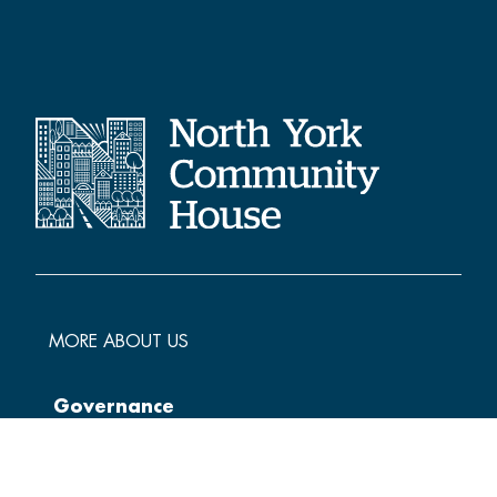
MORE ABOUT US
Governance
Policies