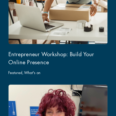
Entrepreneur Workshop: Build Your
Online Presence
Featured
What's on