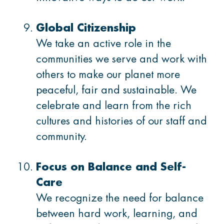
Global Citizenship
We take an active role in the
communities we serve and work with
others to make our planet more
peaceful, fair and sustainable. We
celebrate and learn from the rich
cultures and histories of our staff and
community.
Focus on Balance and Self-
Care
We recognize the need for balance
between hard work, learning, and