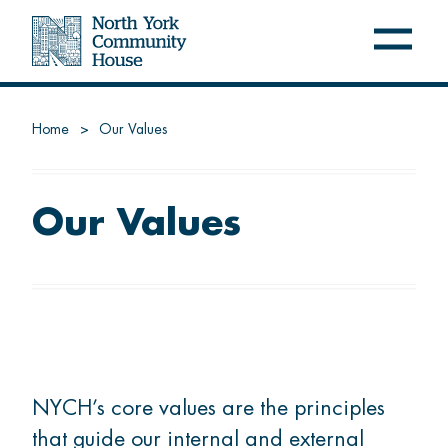
Open
Close
navig
navig
menu
menu
NYCH
Home
Our Values
About us
Latest at NYCH
Our Values
Careers
FREE PROGRAMS
Settle
NYCH’s core values are the principles
that guide our internal and external