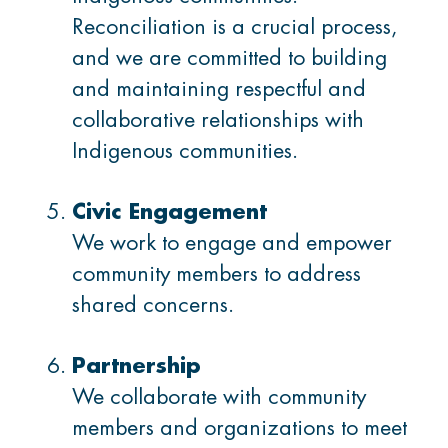
Reconciliation is a crucial process,
and we are committed to building
and maintaining respectful and
collaborative relationships with
Indigenous communities.
Civic Engagement
We work to engage and empower
community members to address
shared concerns.
Partnership
We collaborate with community
members and organizations to meet