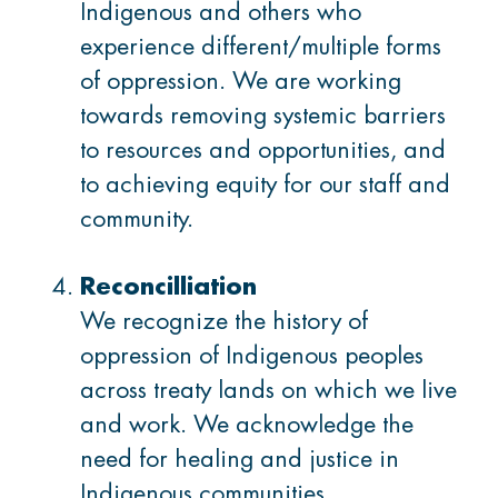
Indigenous and others who
experience different/multiple forms
Start Settlement Support
of oppression. We are working
towards removing systemic barriers
to resources and opportunities, and
to achieving equity for our staff and
community.
Reconcilliation
We recognize the history of
oppression of Indigenous peoples
across treaty lands on which we live
and work. We acknowledge the
need for healing and justice in
Indigenous communities.