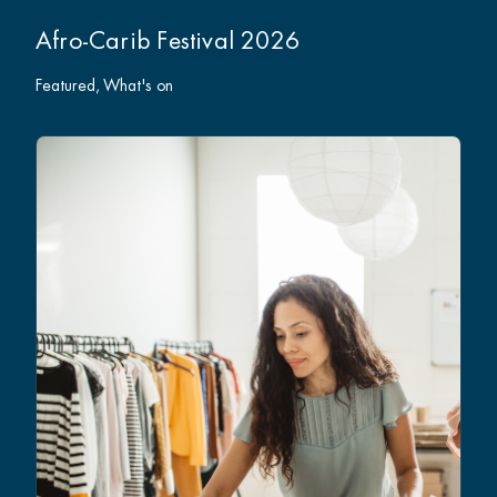
Afro-Carib Festival 2026
Featured
What's on