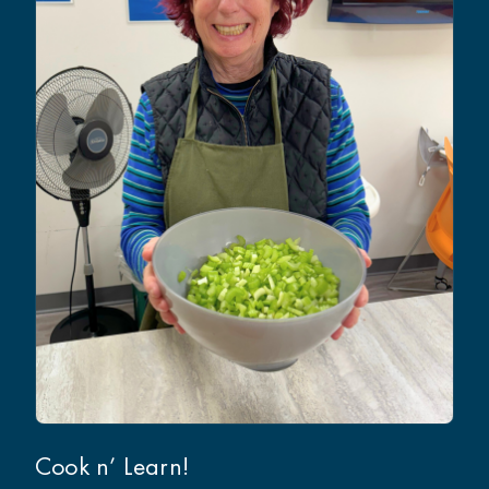
Cook n’ Learn!