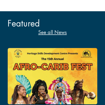
Featured
See all News