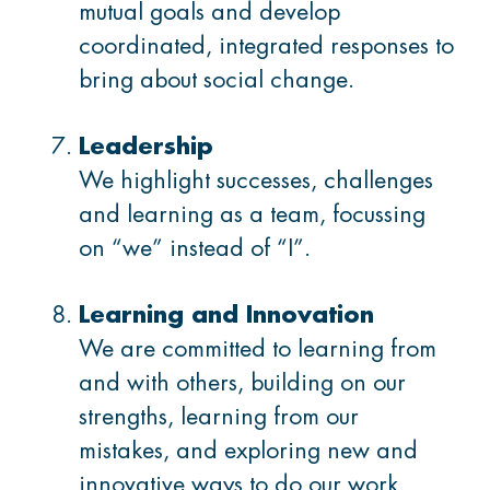
mutual goals and develop
coordinated, integrated responses to
bring about social change.
Leadership
We highlight successes, challenges
and learning as a team, focussing
on “we” instead of “I”.
Learning and Innovation
We are committed to learning from
and with others, building on our
strengths, learning from our
mistakes, and exploring new and
innovative ways to do our work.