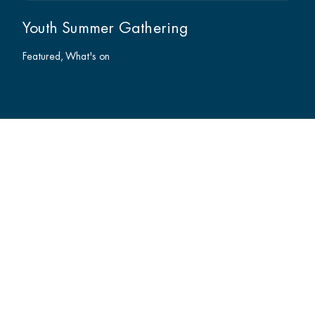
Youth Summer Gathering
Featured
What's on